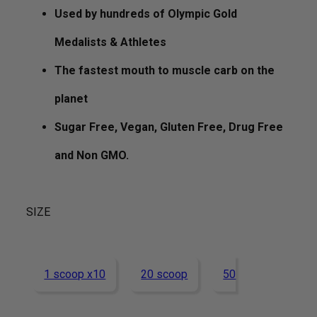
Used by hundreds of Olympic Gold
Medalists & Athletes
The fastest mouth to muscle carb on the
planet
Sugar Free, Vegan, Gluten Free, Drug Free
and Non GMO.
SIZE
1 scoop x10
20 scoop
50