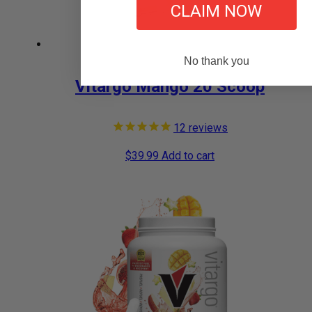
CLAIM NOW
No thank you
Vitargo Mango 20 Scoop
12
reviews
$
39.99
Add to cart