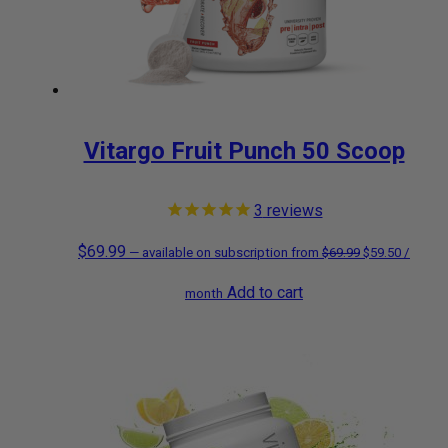
Vitargo Fruit Punch 50 Scoop
3
reviews
$
69.99
Original
Current
—
available on subscription
from
$
69.99
$
59.50
/
Add to cart
price
price
month
was:
is:
$69.99.
$59.50.