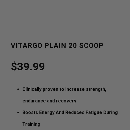
VITARGO PLAIN 20 SCOOP
$
39.99
Clinically proven to increase strength,
endurance and recovery
Boosts Energy And Reduces Fatigue During
Training