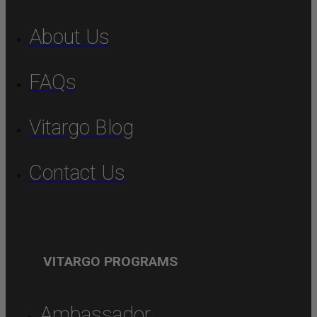
About Us
FAQs
Vitargo Blog
Contact Us
VITARGO PROGRAMS
Ambassador