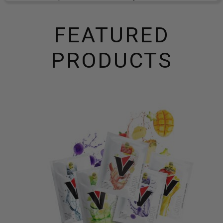
FEATURED
PRODUCTS