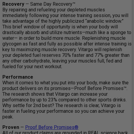
Recovery
— Same Day Recovery™
By repairing and refueling your depleted muscles
immediately following your intense training session, you will
take advantage of the highly publicized “anabolic window.”
This brief window of opportunity is when your body will
drastically absorb and utilize nutrients—much like a sponge to
water— in order to build more muscle. Replenishing muscle
glycogen as fast and fully as possible after intense training is
key to maximizing muscle recovery. Vitargo will replenish
your depleted fuel reserves 70% faster and 77% greater than
any other carbohydrate, leaving your muscles full, fed and
fueled for your next workout.
Performance
When it comes to what you put into your body, make sure the
product delivers on its promises—Proof Before Promises™.
The research shows that Vitargo can increase your
performance by up to 23% compared to other sports drinks.
Why settle for 2nd best? The research is clear, Vitargo is
faster in fueling your performance so you can achieve your
peak.
Proven
—
Proof Before Promises®
All of our product claims are grounded in REAL science back