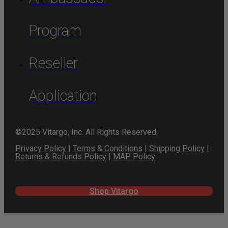
Program
Reseller
Application
©2025 Vitargo, Inc. All Rights Reserved.
Privacy Policy
|
Terms & Conditions
|
Shipping Policy
|
Returns & Refunds Policy
|
MAP Policy
Shop Vitargo