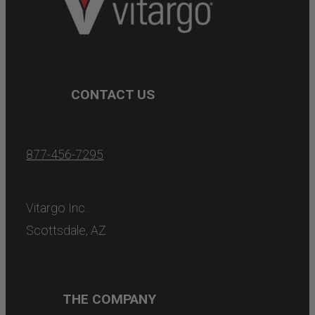
CONTACT US
877-456-7295
Vitargo Inc.
Scottsdale, AZ
THE COMPANY