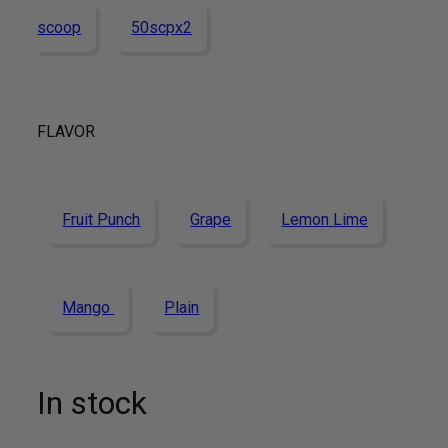
scoop
50scpx2
FLAVOR
Fruit Punch
Grape
Lemon Lime
Mango
Plain
In stock