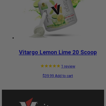
Vitargo Lemon Lime 20 Scoop
1
review
$
39.99
Add to cart