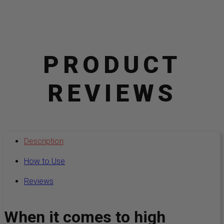
PRODUCT
REVIEWS
Description
How to Use
Reviews
When it comes to high