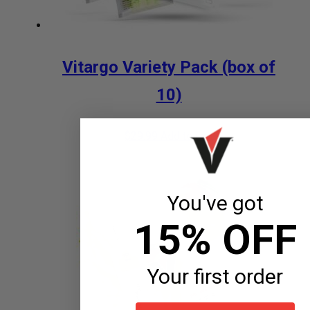
Vitargo Variety Pack (box of
10)
$
29.99
Add to cart
You've got
15% OFF
Your first order