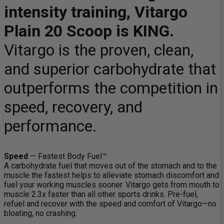
intensity training, Vitargo
Plain 20 Scoop is KING.
Vitargo is the proven, clean,
and superior carbohydrate that
outperforms the competition in
speed, recovery, and
performance.
Speed
— Fastest Body Fuel™
A carbohydrate fuel that moves out of the stomach and to the
muscle the fastest helps to alleviate stomach discomfort and
fuel your working muscles sooner. Vitargo gets from mouth to
muscle 2.3x faster than all other sports drinks. Pre-fuel,
refuel and recover with the speed and comfort of Vitargo—no
bloating, no crashing.