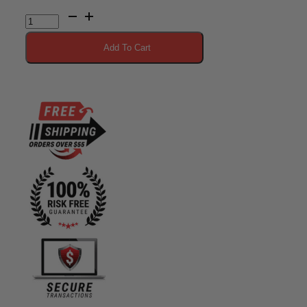
Vitargo
Plain
Add To Cart
20
Scoop
quantity