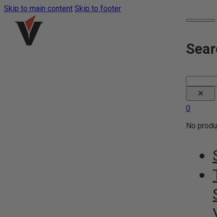
Skip to main content
Skip to footer
Sear
Search
×
0
No produc