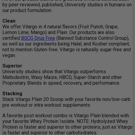
by peer-reviewed, published, University studies in humans on
our product formulation.
Clean
We offer Vitargo in 4 natural flavors (Fruit Punch, Grape,
Lemon Lime, Mango) and Plain. Our products are also
certified
BSCG Drug Free
(Banned Substance Control Group),
as well as our ingredients being Halal, and Kosher compliant,
not to mention Gluten-free. Vitargo is naturally sugar-free and
vegan.
Superior
University studies show that Vitargo outperforms
Maltodextrin, Waxy Maize, HBCD, Super-Starch and other
Proprietary Blends in speed, recovery, and performance.
Stacking
Stack Vitargo Plain 20 Scoop with your favorite non/low-carb
pre workout or intra workout supplements.
A favorite post workout combo is Vitargo Plain blended with
your favorite Whey Protein Isolate. NOTE: Hydrolyzed Whey
Protein is faster and superior to other proteins, just as Vitargo
is faster and superior to other carbohydrates.