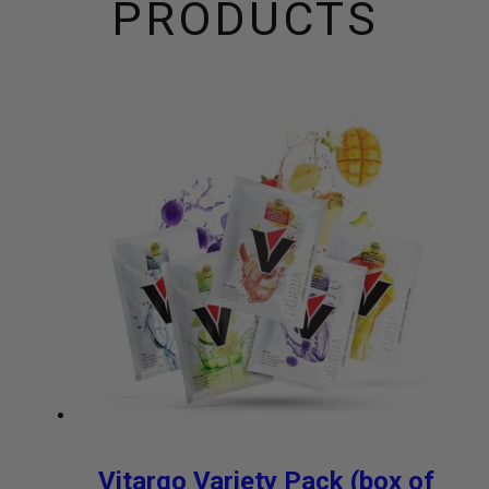
PRODUCTS
Vitargo Variety Pack (box of