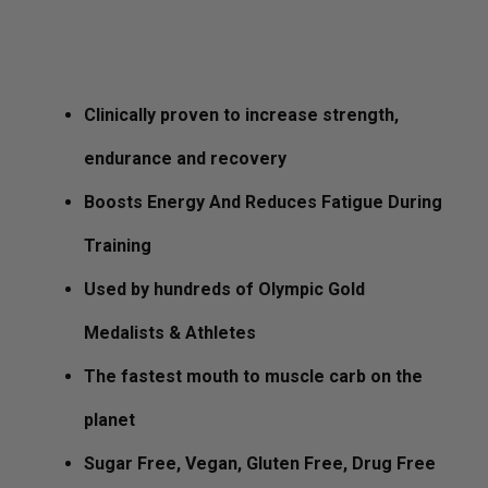
$
39.99
Clinically proven to increase strength,
endurance and recovery
Boosts Energy And Reduces Fatigue During
Training
Used by hundreds of Olympic Gold
Medalists & Athletes
The fastest mouth to muscle carb on the
planet
Sugar Free, Vegan, Gluten Free, Drug Free