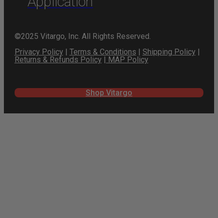
Application
©2025 Vitargo, Inc. All Rights Reserved.
Privacy Policy
|
Terms & Conditions
|
Shipping Policy
|
Returns & Refunds Policy
|
MAP Policy
Shop Vitargo