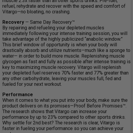
muscle 2.3x faster than all other sports drinks. Pre-fuel,
refuel, rehydrate and recover with the speed and comfort of
Vitargo—no bloating, no crashing.
Recovery
— Same Day Recovery™
By repairing and refueling your depleted muscles
immediately following your intense training session, you will
take advantage of the highly publicized “anabolic window.”
This brief window of opportunity is when your body will
drastically absorb and utilize nutrients—much like a sponge to
water— in order to build more muscle. Replenishing muscle
glycogen as fast and fully as possible after intense training is
key to maximizing muscle recovery. Vitargo will replenish
your depleted fuel reserves 70% faster and 77% greater than
any other carbohydrate, leaving your muscles full, fed and
fueled for your next workout.
Performance
When it comes to what you put into your body, make sure the
product delivers on its promises—Proof Before Promises™.
The research shows that Vitargo can increase your
performance by up to 23% compared to other sports drinks.
Why settle for 2nd best? The research is clear, Vitargo is
faster in fueling your performance so you can achieve your