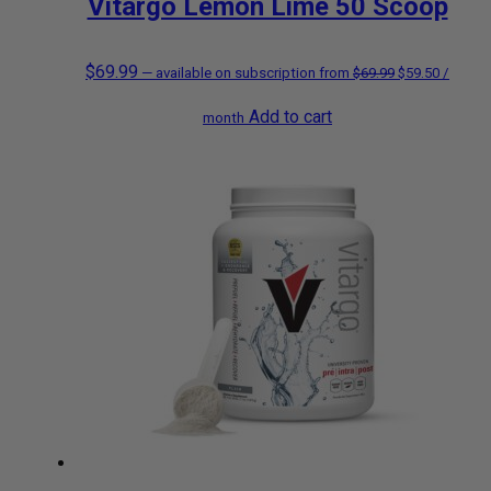
Vitargo Lemon Lime 50 Scoop
$
69.99
Original
Current
—
available on subscription
from
$
69.99
$
59.50
/
Add to cart
price
price
month
was:
is:
$69.99.
$59.50.