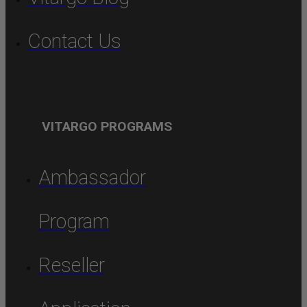
Contact Us
VITARGO PROGRAMS
Ambassador
Program
Reseller