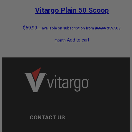
Vitargo Plain 50 Scoop
$
69.99
Original
Current
—
available on subscription
from
$
69.99
$
59.50
/
Add to cart
price
price
month
was:
is:
$69.99.
$59.50.
CONTACT US