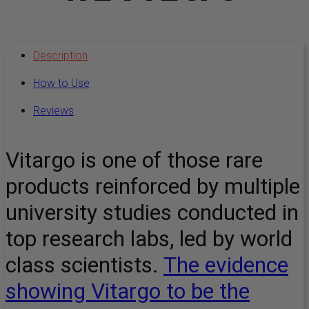
Description
How to Use
Reviews
Vitargo is one of those rare
products reinforced by multiple
university studies conducted in
top research labs, led by world
class scientists.
The evidence
showing Vitargo to be the