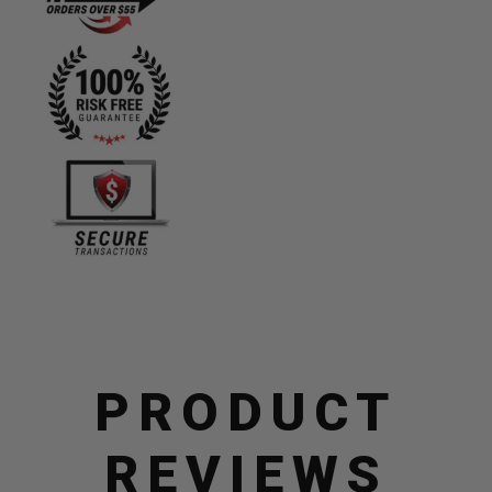
quantity
PRODUCT
REVIEWS