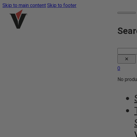
Skip to main content
Skip to footer
Sear
Search
×
0
No produc