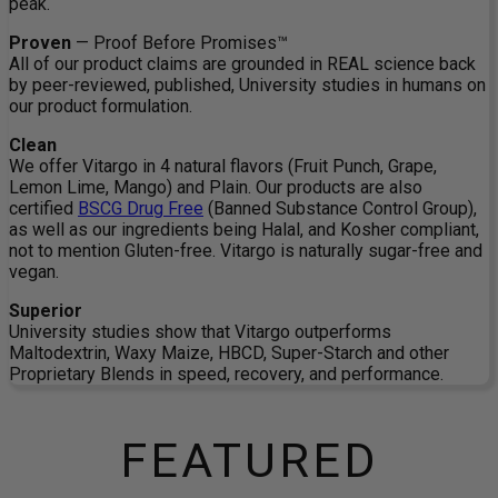
peak.
Proven
— Proof Before Promises™
All of our product claims are grounded in REAL science back
by peer-reviewed, published, University studies in humans on
our product formulation.
Clean
We offer Vitargo in 4 natural flavors (Fruit Punch, Grape,
Lemon Lime, Mango) and Plain. Our products are also
certified
BSCG Drug Free
(Banned Substance Control Group),
as well as our ingredients being Halal, and Kosher compliant,
not to mention Gluten-free. Vitargo is naturally sugar-free and
vegan.
Superior
University studies show that Vitargo outperforms
Maltodextrin, Waxy Maize, HBCD, Super-Starch and other
Proprietary Blends in speed, recovery, and performance.
FEATURED