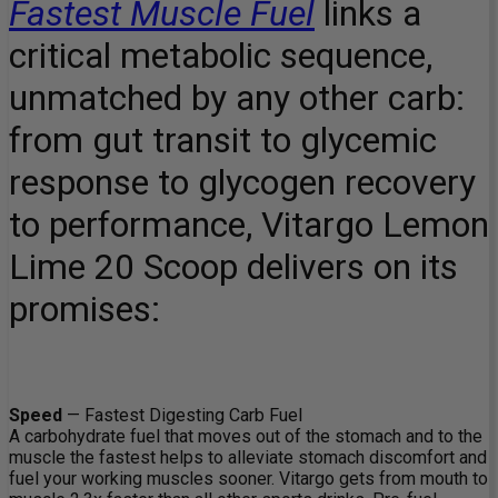
Fastest Muscle Fuel
links a
critical metabolic sequence,
unmatched by any other carb:
from gut transit to glycemic
response to glycogen recovery
to performance, Vitargo Lemon
Lime 20 Scoop delivers on its
promises:
Speed
— Fastest Digesting Carb Fuel
A carbohydrate fuel that moves out of the stomach and to the
muscle the fastest helps to alleviate stomach discomfort and
fuel your working muscles sooner. Vitargo gets from mouth to