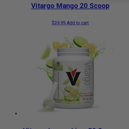
Vitargo Mango 20 Scoop
$
39.99
Add to cart