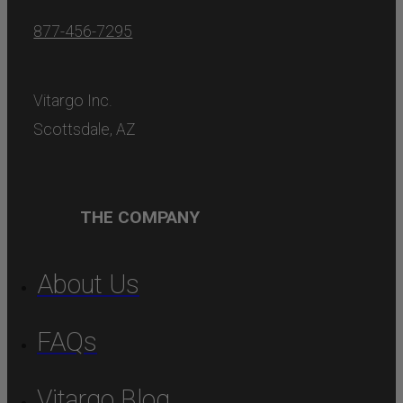
877-456-7295
Vitargo Inc.
Scottsdale, AZ
THE COMPANY
About Us
FAQs
Vitargo Blog