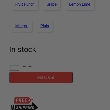
Fruit Punch
Grape
Lemon Lime
Mango
Plain
In stock
Vitargo
Lemon
Add To Cart
Lime
20
Scoop