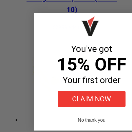
10)
$
29.99
Add to cart
You've got
15% OFF
Your first order
CLAIM NOW
No thank you