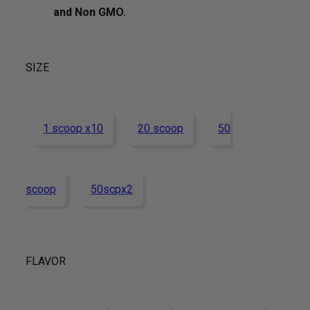
and Non GMO.
SIZE
1 scoop x10
20 scoop
50
scoop
50scpx2
FLAVOR